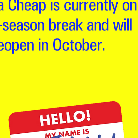
 Cheap is currently on
-season break and will
eopen in October.