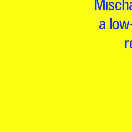
Mischa
a low
r