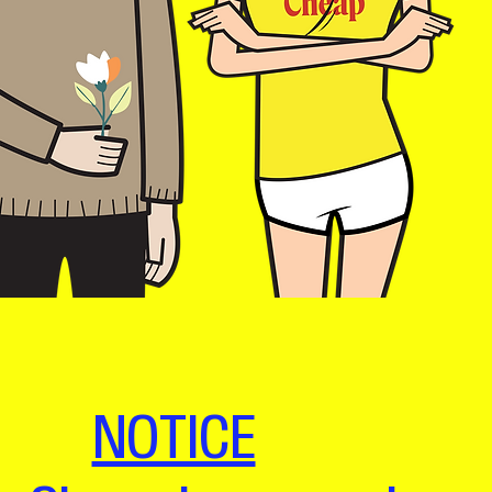
NOTICE