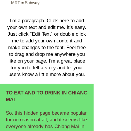
MRT = Subway
I'm a paragraph. Click here to add
your own text and edit me. It's easy.
Just click “Edit Text” or double click
me to add your own content and
make changes to the font. Feel free
to drag and drop me anywhere you
like on your page. I'm a great place
for you to tell a story and let your
users know a little more about you.
TO EAT AND TO DRINK IN CHIANG
MAI
So, this hidden page became popular
for no reason at all, and it seems like
everyone already has Chiang Mai in