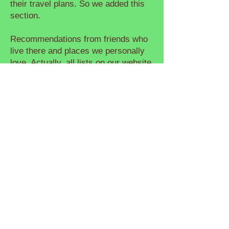
their travel plans. So we added this
section.
Recommendations from friends who
live there and places we personally
love. Actually, all lists on our website
are ad-free. No paid reviews. Just
places we’ve been to and genuinely
enjoyed.
I'm a paragraph. Click here to add
your own text and edit me. It's easy.
Just click “Edit Text” or double click
me to add your own content and
make changes to the font. Feel free
to drag and drop me anywhere you
like on your page. I'm a great place
for you to tell a story and let your
users know a little more about you.