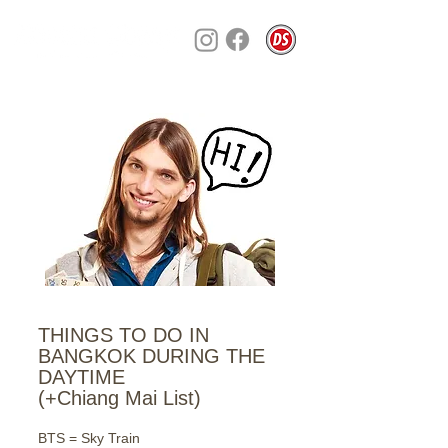
THINGS TO DO IN
BANGKOK DURING THE
DAYTIME
(+Chiang Mai List)
BTS = Sky Train