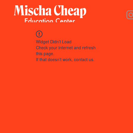
Widget Didn’t Load
Check your internet and refresh
this page.
If that doesn’t work, contact us.